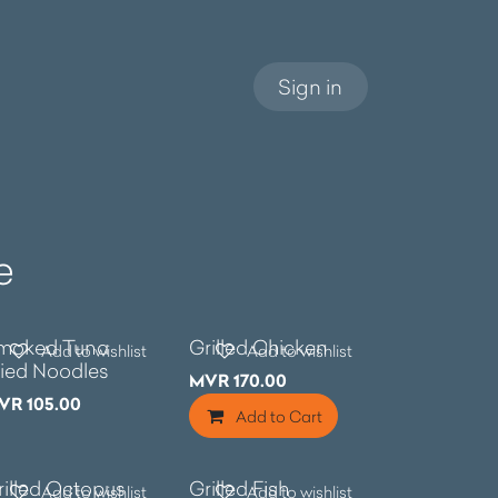
Sign in
e
e
moked Tuna
Grilled Chicken
Add to wishlist
Add to wishlist
ried Noodles
MVR
170.00
VR
105.00
Add to Cart
rilled Octopus
Grilled Fish
Add to wishlist
Add to wishlist