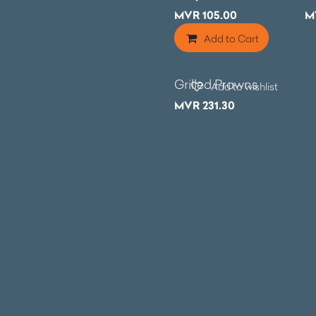
MVR
105.00
M
Add to Cart
Grilled Prawns
Add to wishlist
MVR
231.30