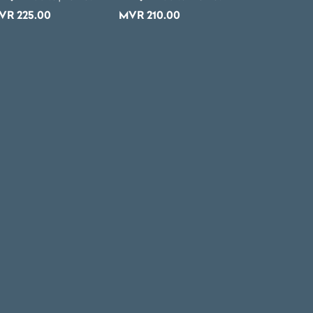
VR
225.00
MVR
210.00