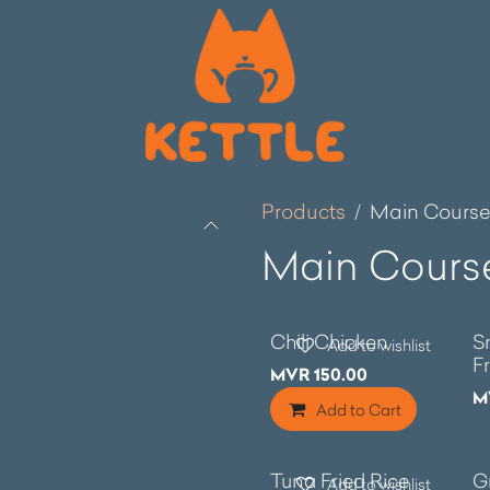
Products
Main Cours
Main Cours
Chili Chicken
S
Add to wishlist
F
MVR
150.00
M
Add to Cart
Tuna Fried Rice
G
Add to wishlist