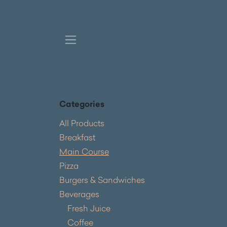
Skip to Content
Categories
All Products
Breakfast
Main Course
Pizza
Burgers & Sandwiches
Beverages
Fresh Juice
Coffee