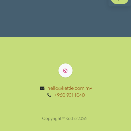
hello@kettle.com.mv
+960 931 1040
Copyright ©
Kettle 2026