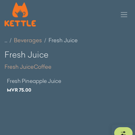
Skip to Content
...
Beverages
Fresh Juice
Fresh Juice
Fresh Juice
Coffee
Fresh Pineapple Juice
MVR
75.00