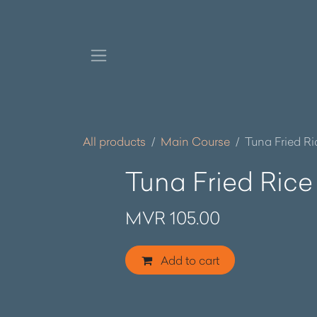
Skip to Content
All products
Main Course
Tuna Fried Ri
Tuna Fried Rice
MVR
105.00
Add to cart