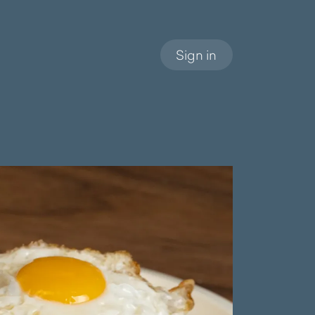
Sign in